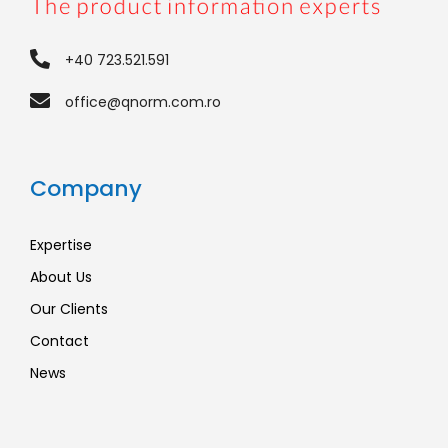
+40 723.521.591
office@qnorm.com.ro
Company
Expertise
About Us
Our Clients
Contact
News