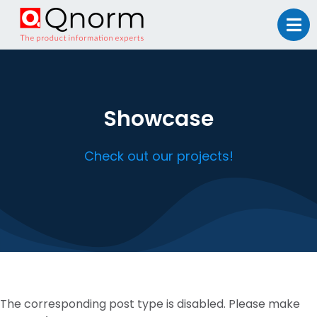
Showcase
Check out our projects!
The corresponding post type is disabled. Please make