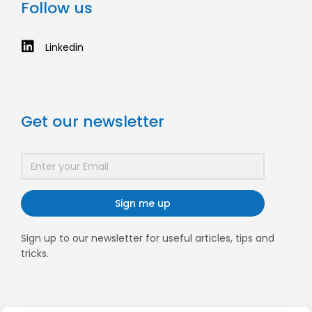
Follow us
Linkedin
Get our newsletter
Sign me up
Sign up to our newsletter for useful articles, tips and
tricks.