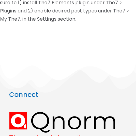
sure to 1) install The7 Elements plugin under The7 >
Plugins and 2) enable desired post types under The7 >
My The7, in the Settings section.
Connect